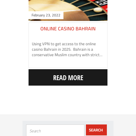
February 23, 2022
ONLINE CASINO BAHRAIN
Using VPN to get access to the online
casino Bahrain in 2025. Bahrain is a
conservative Muslim country with strict…
READ MORE