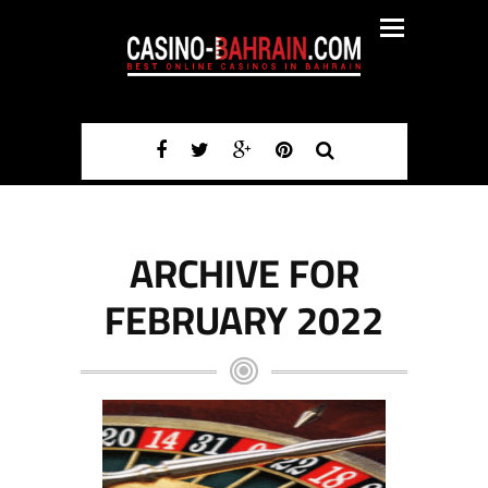
ARCHIVE FOR
FEBRUARY 2022