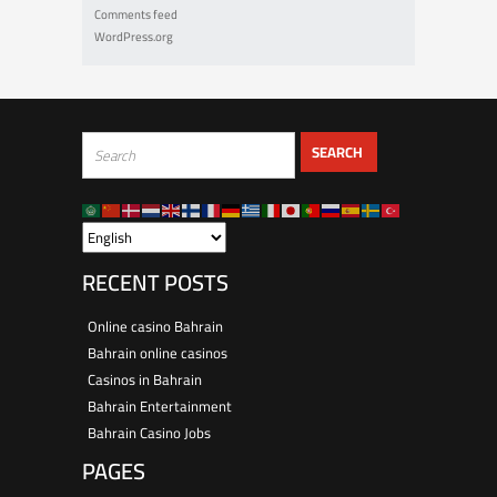
Comments feed
WordPress.org
RECENT POSTS
Online casino Bahrain
Bahrain online casinos
Casinos in Bahrain
Bahrain Entertainment
Bahrain Casino Jobs
PAGES