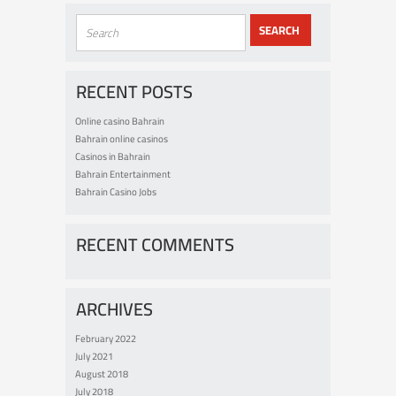
RECENT POSTS
Online casino Bahrain
Bahrain online casinos
Casinos in Bahrain
Bahrain Entertainment
Bahrain Casino Jobs
RECENT COMMENTS
ARCHIVES
February 2022
July 2021
August 2018
July 2018