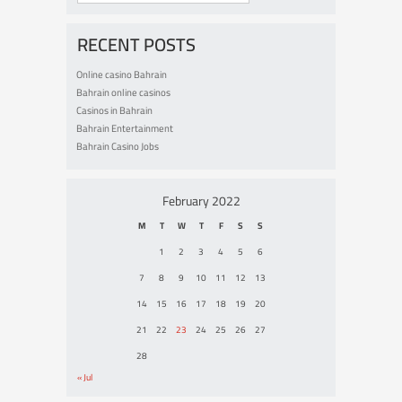
RECENT POSTS
Online casino Bahrain
Bahrain online casinos
Casinos in Bahrain
Bahrain Entertainment
Bahrain Casino Jobs
February 2022
M
T
W
T
F
S
S
1
2
3
4
5
6
7
8
9
10
11
12
13
14
15
16
17
18
19
20
21
22
23
24
25
26
27
28
« Jul