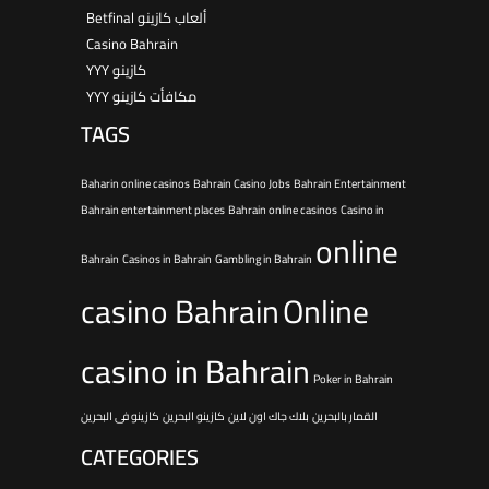
Betfinal ألعاب كازينو
Casino Bahrain
YYY كازينو
YYY مكافأت كازينو
TAGS
Baharin online casinos
Bahrain Casino Jobs
Bahrain Entertainment
Bahrain entertainment places
Bahrain online casinos
Casino in
online
Bahrain
Casinos in Bahrain
Gambling in Bahrain
casino Bahrain
Online
casino in Bahrain
Poker in Bahrain
كازينو فى البحرين
كازينو البحرين
بلاك جاك اون لاين
القمار بالبحرين
CATEGORIES