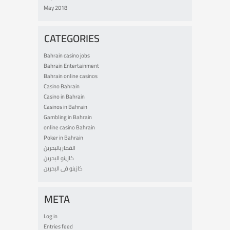
May 2018
CATEGORIES
Bahrain casino jobs
Bahrain Entertainment
Bahrain online casinos
Casino Bahrain
Casino in Bahrain
Casinos in Bahrain
Gambling in Bahrain
online casino Bahrain
Poker in Bahrain
القمار بالبحرين
كازينو البحرين
كازينو فى البحرين
META
Log in
Entries feed