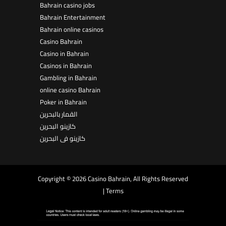
Bahrain casino jobs
Bahrain Entertainment
Bahrain online casinos
Casino Bahrain
Casino in Bahrain
Casinos in Bahrain
Gambling in Bahrain
online casino Bahrain
Poker in Bahrain
القمار بالبحرين
كازينو البحرين
كازينو فى البحرين
Copyright ©
2026
Casino Bahrain
, All Rights Reserved
|
Terms