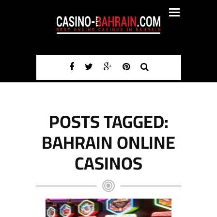
POSTS TAGGED:
BAHRAIN ONLINE
CASINOS