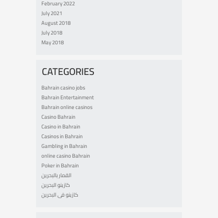
February 2022
July 2021
August 2018
July 2018
May 2018
CATEGORIES
Bahrain casino jobs
Bahrain Entertainment
Bahrain online casinos
Casino Bahrain
Casino in Bahrain
Casinos in Bahrain
Gambling in Bahrain
online casino Bahrain
Poker in Bahrain
القمار بالبحرين
كازينو البحرين
كازينو فى البحرين