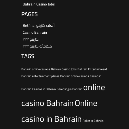
Bahrain Casino Jobs
PAGES
Betfinal ألعاب كازينو
Casino Bahrain
YYY كازينو
YYY مكافأت كازينو
TAGS
Baharin online casinos
Bahrain Casino Jobs
Bahrain Entertainment
Bahrain entertainment places
Bahrain online casinos
Casino in
online
Bahrain
Casinos in Bahrain
Gambling in Bahrain
casino Bahrain
Online
casino in Bahrain
Poker in Bahrain