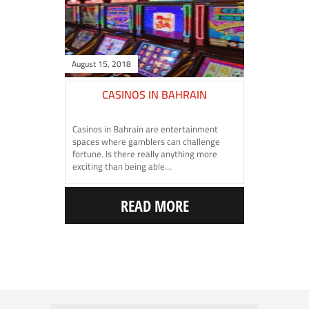
August 15, 2018
CASINOS IN BAHRAIN
Casinos in Bahrain are entertainment
spaces where gamblers can challenge
fortune. Is there really anything more
exciting than being able…
READ MORE