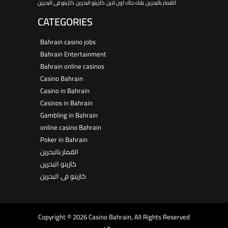
كازينو فى البحرين
كازينو البحرين
بلاك جاك اون لاين
القمار بالبحرين
CATEGORIES
Bahrain casino jobs
Bahrain Entertainment
Bahrain online casinos
Casino Bahrain
Casino in Bahrain
Casinos in Bahrain
Gambling in Bahrain
online casino Bahrain
Poker in Bahrain
القمار بالبحرين
كازينو البحرين
كازينو فى البحرين
Copyright ©
2026
Casino Bahrain
, All Rights Reserved