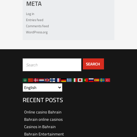
META
Log in
Entries feed
Comments feed
WordPress.org
RECENT POSTS
Online casino Bahrain
Bahrain online casinos
Casinos in Bahrain
Bahrain Entertainment