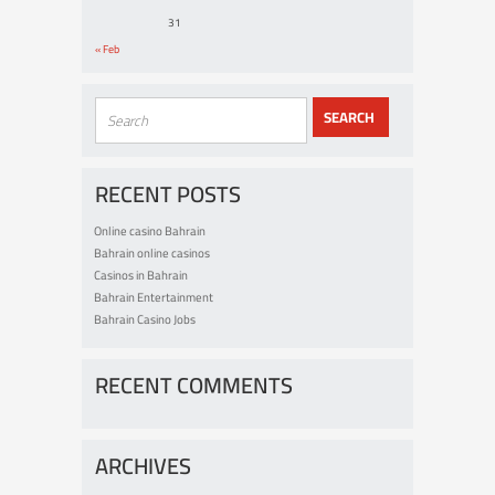
31
« Feb
RECENT POSTS
Online casino Bahrain
Bahrain online casinos
Casinos in Bahrain
Bahrain Entertainment
Bahrain Casino Jobs
RECENT COMMENTS
ARCHIVES