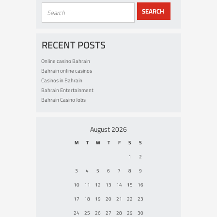
RECENT POSTS
Online casino Bahrain
Bahrain online casinos
Casinos in Bahrain
Bahrain Entertainment
Bahrain Casino Jobs
August 2026
M
T
W
T
F
S
S
1
2
3
4
5
6
7
8
9
10
11
12
13
14
15
16
17
18
19
20
21
22
23
24
25
26
27
28
29
30