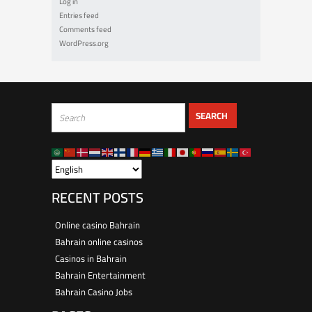
Log in
Entries feed
Comments feed
WordPress.org
RECENT POSTS
Online casino Bahrain
Bahrain online casinos
Casinos in Bahrain
Bahrain Entertainment
Bahrain Casino Jobs