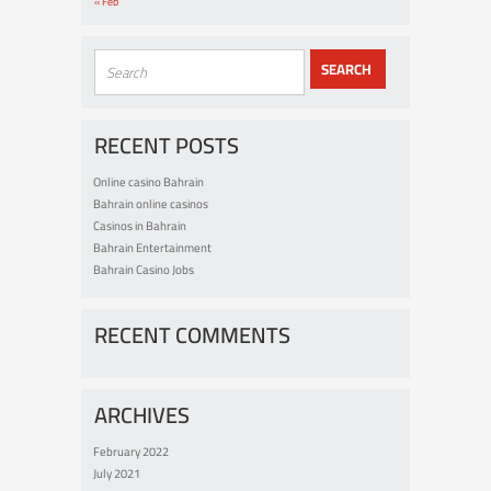
« Feb
RECENT POSTS
Online casino Bahrain
Bahrain online casinos
Casinos in Bahrain
Bahrain Entertainment
Bahrain Casino Jobs
RECENT COMMENTS
ARCHIVES
February 2022
July 2021