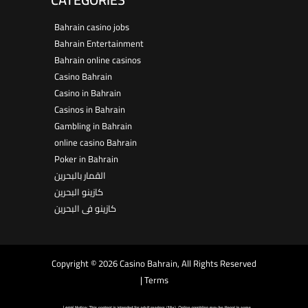
Bahrain casino jobs
Bahrain Entertainment
Bahrain online casinos
Casino Bahrain
Casino in Bahrain
Casinos in Bahrain
Gambling in Bahrain
online casino Bahrain
Poker in Bahrain
القمار بالبحرين
كازينو البحرين
كازينو فى البحرين
Copyright ©
2026
Casino Bahrain
, All Rights Reserved
|
Terms