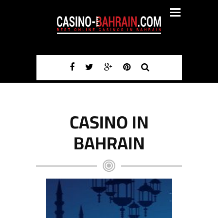
CASINO IN
BAHRAIN