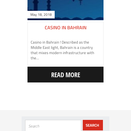
May 18, 2018
CASINO IN BAHRAIN
Casino in Bahrain ! Described as the
Middle East light, Bahrain is a country
that mixes modern infrastructure with
the…
READ MORE