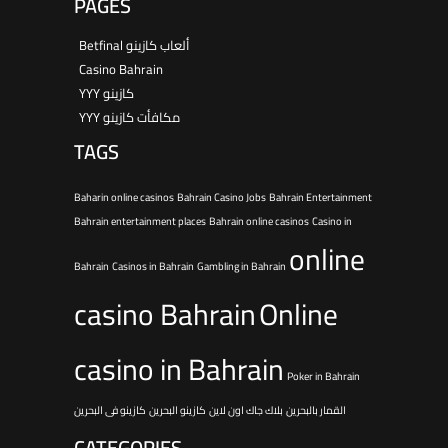
PAGES
Betfinal ألعاب كازينو
Casino Bahrain
YYY كازينو
YYY مكافأت كازينو
TAGS
Baharin online casinos
Bahrain Casino Jobs
Bahrain Entertainment
Bahrain entertainment places
Bahrain online casinos
Casino in
online
Bahrain
Casinos in Bahrain
Gambling in Bahrain
casino Bahrain
Online
casino in Bahrain
Poker in Bahrain
كازينو فى البحرين
كازينو البحرين
بلاك جاك اون لاين
القمار بالبحرين
CATEGORIES