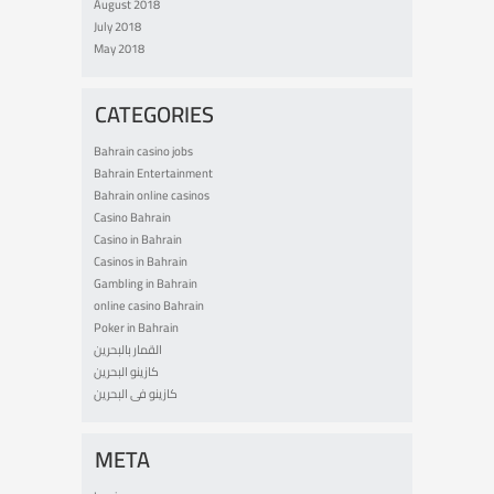
August 2018
July 2018
May 2018
CATEGORIES
Bahrain casino jobs
Bahrain Entertainment
Bahrain online casinos
Casino Bahrain
Casino in Bahrain
Casinos in Bahrain
Gambling in Bahrain
online casino Bahrain
Poker in Bahrain
القمار بالبحرين
كازينو البحرين
كازينو فى البحرين
META