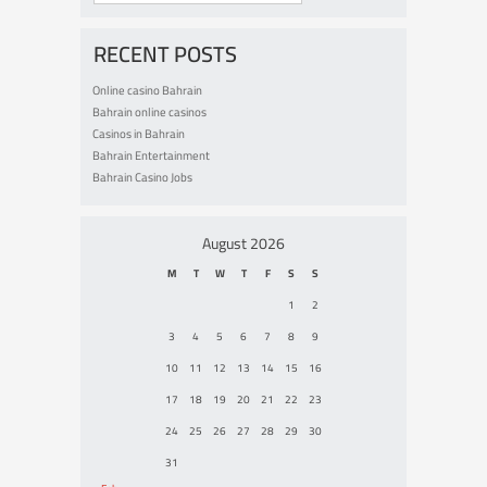
RECENT POSTS
Online casino Bahrain
Bahrain online casinos
Casinos in Bahrain
Bahrain Entertainment
Bahrain Casino Jobs
August 2026
M
T
W
T
F
S
S
1
2
3
4
5
6
7
8
9
10
11
12
13
14
15
16
17
18
19
20
21
22
23
24
25
26
27
28
29
30
31