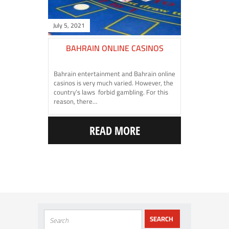
July 5, 2021
BAHRAIN ONLINE CASINOS
Bahrain entertainment and Bahrain online
casinos is very much varied. However, the
country’s laws forbid gambling. For this
reason, there…
READ MORE