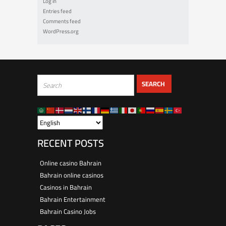
Log in
Entries feed
Comments feed
WordPress.org
RECENT POSTS
Online casino Bahrain
Bahrain online casinos
Casinos in Bahrain
Bahrain Entertainment
Bahrain Casino Jobs