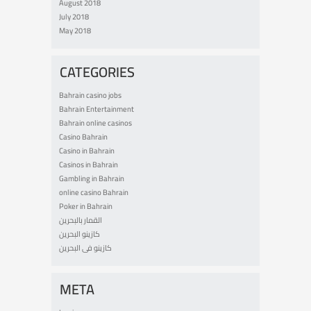
August 2018
July 2018
May 2018
CATEGORIES
Bahrain casino jobs
Bahrain Entertainment
Bahrain online casinos
Casino Bahrain
Casino in Bahrain
Casinos in Bahrain
Gambling in Bahrain
online casino Bahrain
Poker in Bahrain
القمار بالبحرين
كازينو البحرين
كازينو فى البحرين
META