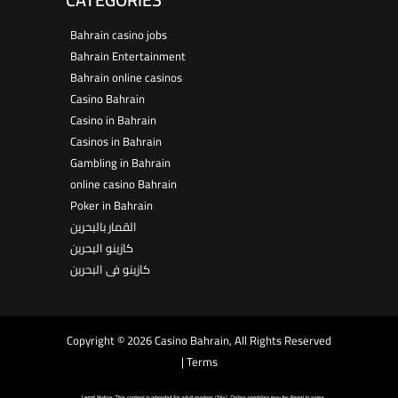
Bahrain casino jobs
Bahrain Entertainment
Bahrain online casinos
Casino Bahrain
Casino in Bahrain
Casinos in Bahrain
Gambling in Bahrain
online casino Bahrain
Poker in Bahrain
القمار بالبحرين
كازينو البحرين
كازينو فى البحرين
Copyright ©
2026
Casino Bahrain
, All Rights Reserved
|
Terms