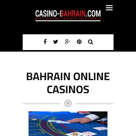
BAHRAIN ONLINE
CASINOS