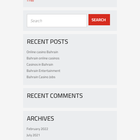
« Feb
RECENT POSTS
Online casino Bahrain
Bahrain online casinos
Casinos in Bahrain
Bahrain Entertainment
Bahrain Casino Jobs
RECENT COMMENTS
ARCHIVES
February 2022
July 2021