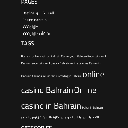
PAGES
Betfinal ألعاب كازينو
Casino Bahrain
YYY كازينو
YYY مكافأت كازينو
TAGS
Baharin online casinos
Bahrain Casino Jobs
Bahrain Entertainment
Bahrain entertainment places
Bahrain online casinos
Casino in
online
Bahrain
Casinos in Bahrain
Gambling in Bahrain
casino Bahrain
Online
casino in Bahrain
Poker in Bahrain
كازينو فى البحرين
كازينو البحرين
بلاك جاك اون لاين
القمار بالبحرين
CATEGORIES