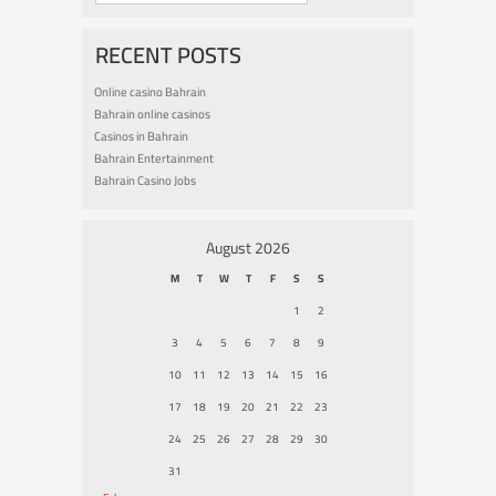
RECENT POSTS
Online casino Bahrain
Bahrain online casinos
Casinos in Bahrain
Bahrain Entertainment
Bahrain Casino Jobs
August 2026
M
T
W
T
F
S
S
1
2
3
4
5
6
7
8
9
10
11
12
13
14
15
16
17
18
19
20
21
22
23
24
25
26
27
28
29
30
31