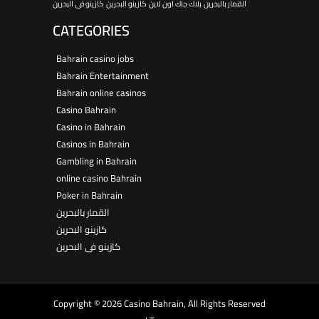
كازينو فى البحرين
كازينو البحرين
بلاك جاك اون لاين
القمار بالبحرين
CATEGORIES
Bahrain casino jobs
Bahrain Entertainment
Bahrain online casinos
Casino Bahrain
Casino in Bahrain
Casinos in Bahrain
Gambling in Bahrain
online casino Bahrain
Poker in Bahrain
القمار بالبحرين
كازينو البحرين
كازينو فى البحرين
Copyright ©
2026
Casino Bahrain
, All Rights Reserved