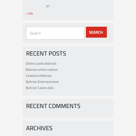
31
« Feb
RECENT POSTS
Online casino Bahrain
Bahrain online casinos
Casinos in Bahrain
Bahrain Entertainment
Bahrain Casino Jobs
RECENT COMMENTS
ARCHIVES