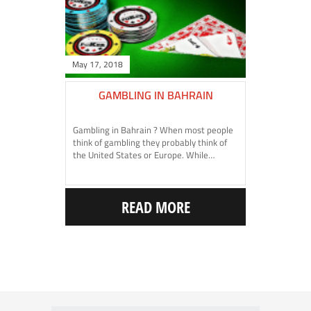
May 17, 2018
GAMBLING IN BAHRAIN
Gambling in Bahrain ? When most people
think of gambling they probably think of
the United States or Europe. While…
READ MORE