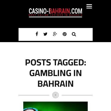
POSTS TAGGED:
GAMBLING IN
BAHRAIN