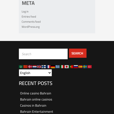
META
Log in
Entries feed
Comments feed
WordPress.org
RECENT POSTS
Online casino Bahrain
Bahrain online casinos
Casinos in Bahrain
Bahrain Entertainment