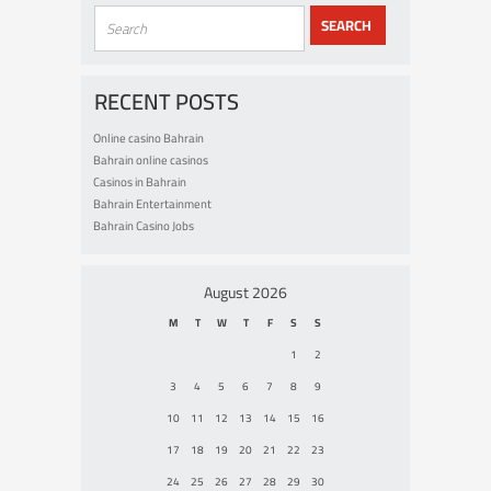
RECENT POSTS
Online casino Bahrain
Bahrain online casinos
Casinos in Bahrain
Bahrain Entertainment
Bahrain Casino Jobs
August 2026
M
T
W
T
F
S
S
1
2
3
4
5
6
7
8
9
10
11
12
13
14
15
16
17
18
19
20
21
22
23
24
25
26
27
28
29
30