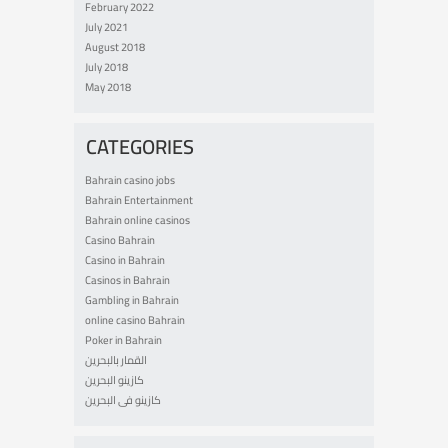
February 2022
July 2021
August 2018
July 2018
May 2018
CATEGORIES
Bahrain casino jobs
Bahrain Entertainment
Bahrain online casinos
Casino Bahrain
Casino in Bahrain
Casinos in Bahrain
Gambling in Bahrain
online casino Bahrain
Poker in Bahrain
القمار بالبحرين
كازينو البحرين
كازينو فى البحرين