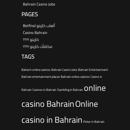
Bahrain Casino Jobs
PAGES
Betfinal ألعاب كازينو
Casino Bahrain
YYY كازينو
YYY مكافأت كازينو
TAGS
Baharin online casinos
Bahrain Casino Jobs
Bahrain Entertainment
Bahrain entertainment places
Bahrain online casinos
Casino in
online
Bahrain
Casinos in Bahrain
Gambling in Bahrain
casino Bahrain
Online
casino in Bahrain
Poker in Bahrain