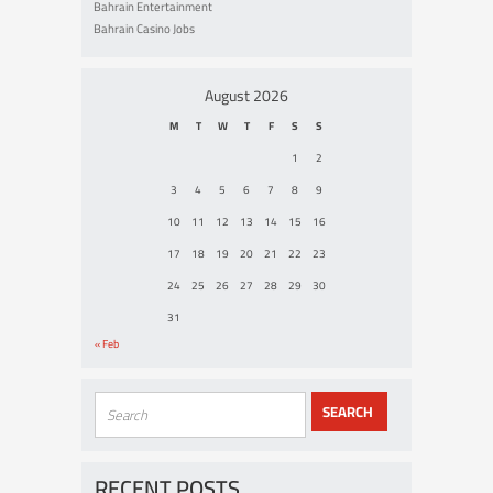
Bahrain Entertainment
Bahrain Casino Jobs
August 2026
M
T
W
T
F
S
S
1
2
3
4
5
6
7
8
9
10
11
12
13
14
15
16
17
18
19
20
21
22
23
24
25
26
27
28
29
30
31
« Feb
RECENT POSTS