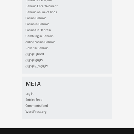
Bahrain casino jobs
Bahrain Entertainment
Bahrain online casinos
Casino Bahrain
Casino in Bahrain
Casinos in Bahrain
Gambling in Bahrain
online casino Bahrain
Poker in Bahrain
القمار بالبحرين
كازينو البحرين
كازينو فى البحرين
META
Log in
Entries feed
Comments feed
WordPress.org