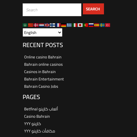
RECENT POSTS
Online casino Bahrain
Bahrain online casinos
Casinos in Bahrain
Bahrain Entertainment
Bahrain Casino Jobs
PAGES
Betfinal ألعاب كازينو
Casino Bahrain
YYY كازينو
YYY مكافأت كازينو