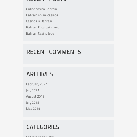
Online casino Bahrain
Bahrain online casinos
Casinos in Bahrain
Bahrain Entertainment
Bahrain Casino Jobs
RECENT COMMENTS
ARCHIVES
February 2022
July 2021
August 2018
July 2018
May 2018
CATEGORIES