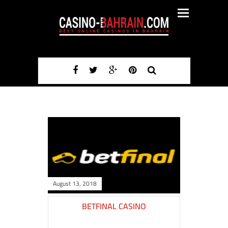
August 13, 2018
BETFINAL CASINO