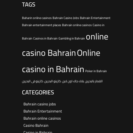
TAGS
Baharin online casinos
Bahrain Casino Jobs
Bahrain Entertainment
Bahrain entertainment places
Bahrain online casinos
Casino in
online
Bahrain
Casinos in Bahrain
Gambling in Bahrain
casino Bahrain
Online
casino in Bahrain
Poker in Bahrain
كازينو فى البحرين
كازينو البحرين
بلاك جاك اون لاين
القمار بالبحرين
CATEGORIES
Bahrain casino jobs
Bahrain Entertainment
Bahrain online casinos
Casino Bahrain
Casino in Bahrain