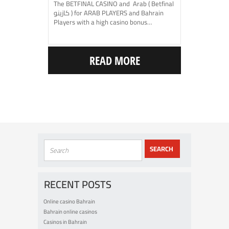
The BETFINAL CASINO and Arab ( Betfinal
كازينو ) for ARAB PLAYERS and Bahrain
Players with a high casino bonus…
READ MORE
RECENT POSTS
Online casino Bahrain
Bahrain online casinos
Casinos in Bahrain