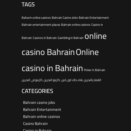
TAGS
Baharin online casinos
Bahrain Casino Jobs
Bahrain Entertainment
Bahrain entertainment places
Bahrain online casinos
Casino in
online
Bahrain
Casinos in Bahrain
Gambling in Bahrain
casino Bahrain
Online
casino in Bahrain
Poker in Bahrain
كازينو فى البحرين
كازينو البحرين
بلاك جاك اون لاين
القمار بالبحرين
CATEGORIES
Bahrain casino jobs
Bahrain Entertainment
Bahrain online casinos
Casino Bahrain
Casino in Bahrain