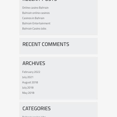
Online casino Bahrain
Bahrain online casinos
Casinos in Bahrain
Bahrain Entertainment
Bahrain Casino Jobs
RECENT COMMENTS
ARCHIVES
February 2022
July 2021
August 2018
July 2018
May 2018
CATEGORIES