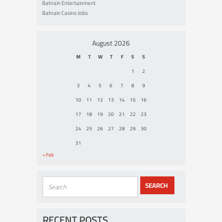
Bahrain Entertainment
Bahrain Casino Jobs
August 2026
M
T
W
T
F
S
S
1
2
3
4
5
6
7
8
9
10
11
12
13
14
15
16
17
18
19
20
21
22
23
24
25
26
27
28
29
30
31
« Feb
RECENT POSTS