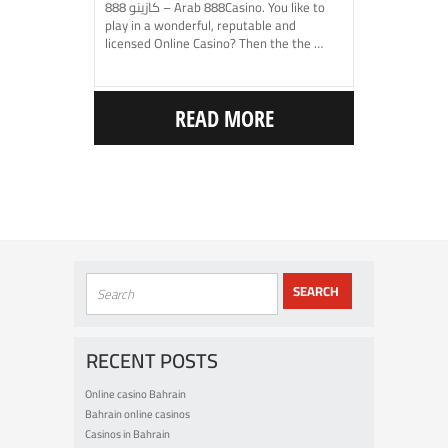
كازينو 888 – Arab 888Casino. You like to
play in a wonderful, reputable and
licensed Online Casino? Then the the …
READ MORE
RECENT POSTS
Online casino Bahrain
Bahrain online casinos
Casinos in Bahrain