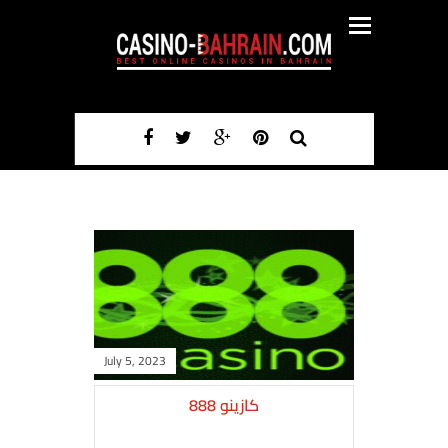
July 5, 2023
كازينو 888