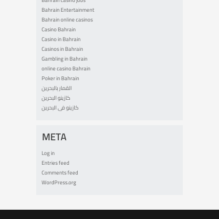
Bahrain casino jobs
Bahrain Entertainment
Bahrain online casinos
Casino Bahrain
Casino in Bahrain
Casinos in Bahrain
Gambling in Bahrain
online casino Bahrain
Poker in Bahrain
القمار بالبحرين
كازينو البحرين
كازينو فى البحرين
META
Log in
Entries feed
Comments feed
WordPress.org