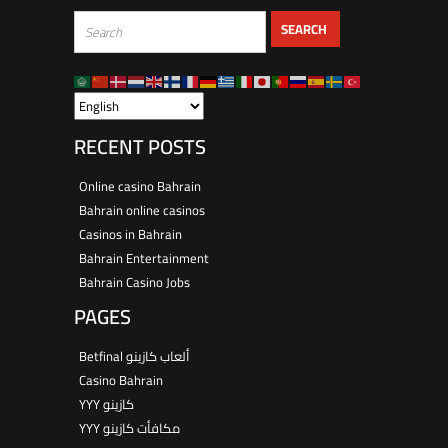
RECENT POSTS
Online casino Bahrain
Bahrain online casinos
Casinos in Bahrain
Bahrain Entertainment
Bahrain Casino Jobs
PAGES
Betfinal ألعاب كازينو
Casino Bahrain
YYY كازينو
YYY مكافأت كازينو