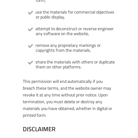
form,
use the materials for commercial objectives
or public display,
attempt to deconstruct or reverse engineer
any software on the website,
remove any proprietary markings or
copyrights from the materials,
share the materials with others or duplicate
them on other platforms.
This permission will end automatically if you
breach these terms, and the website owner may
revoke it at any time without prior notice. Upon
termination, you must delete or destroy any
materials you have obtained, whether in digital or
printed form.
DISCLAIMER