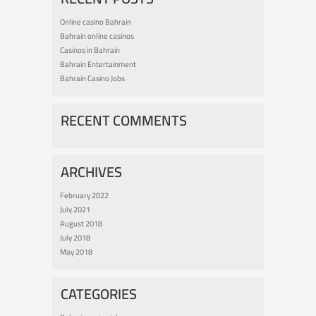
Online casino Bahrain
Bahrain online casinos
Casinos in Bahrain
Bahrain Entertainment
Bahrain Casino Jobs
RECENT COMMENTS
ARCHIVES
February 2022
July 2021
August 2018
July 2018
May 2018
CATEGORIES