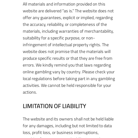
All materials and information provided on this
website are delivered “as is.” The website does not
offer any guarantees, explicit or implied, regarding
the accuracy, reliability, or completeness of the
materials, including warranties of merchantability,
suitability for a specific purpose, or non-
infringement of intellectual property rights. The
website does not promise that the materials will
produce specific results or that they are free from
errors. We kindly remind you that laws regarding
online gambling vary by country. Please check your
local regulations before taking part in any gambling
activities. We cannot be held responsible for your
actions.
LIMITATION OF LIABILITY
The website and its owners shall not be held liable
for any damages, including but not limited to data
loss, profit loss, or business interruptions,