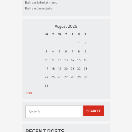
Bahrain Entertainment
Bahrain Casino Jobs
August 2026
M
T
W
T
F
S
S
1
2
3
4
5
6
7
8
9
10
11
12
13
14
15
16
17
18
19
20
21
22
23
24
25
26
27
28
29
30
31
« Feb
RECENT POSTS