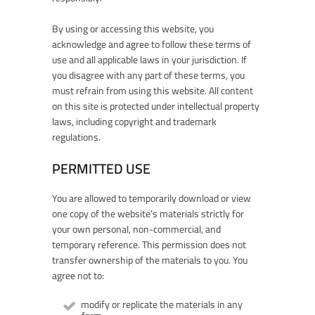
By using or accessing this website, you
acknowledge and agree to follow these terms of
use and all applicable laws in your jurisdiction. If
you disagree with any part of these terms, you
must refrain from using this website. All content
on this site is protected under intellectual property
laws, including copyright and trademark
regulations.
PERMITTED USE
You are allowed to temporarily download or view
one copy of the website’s materials strictly for
your own personal, non-commercial, and
temporary reference. This permission does not
transfer ownership of the materials to you. You
agree not to:
modify or replicate the materials in any