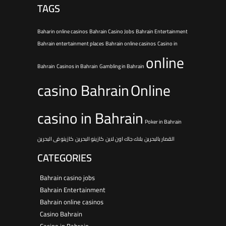
TAGS
Baharin online casinos
Bahrain Casino Jobs
Bahrain Entertainment
Bahrain entertainment places
Bahrain online casinos
Casino in
online
Bahrain
Casinos in Bahrain
Gambling in Bahrain
casino Bahrain
Online
casino in Bahrain
Poker in Bahrain
كازينو فى البحرين
كازينو البحرين
بلاك جاك اون لاين
القمار بالبحرين
CATEGORIES
Bahrain casino jobs
Bahrain Entertainment
Bahrain online casinos
Casino Bahrain