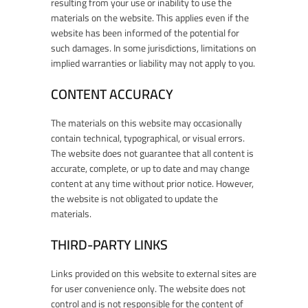
resulting from your use or inability to use the
materials on the website. This applies even if the
website has been informed of the potential for
such damages. In some jurisdictions, limitations on
implied warranties or liability may not apply to you.
CONTENT ACCURACY
The materials on this website may occasionally
contain technical, typographical, or visual errors.
The website does not guarantee that all content is
accurate, complete, or up to date and may change
content at any time without prior notice. However,
the website is not obligated to update the
materials.
THIRD-PARTY LINKS
Links provided on this website to external sites are
for user convenience only. The website does not
control and is not responsible for the content of