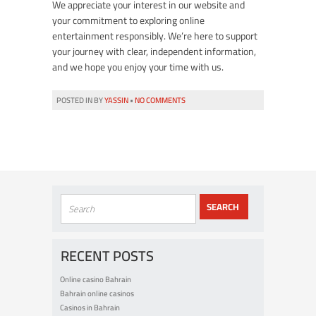
We appreciate your interest in our website and
your commitment to exploring online
entertainment responsibly. We’re here to support
your journey with clear, independent information,
and we hope you enjoy your time with us.
POSTED IN BY
YASSIN
•
NO COMMENTS
RECENT POSTS
Online casino Bahrain
Bahrain online casinos
Casinos in Bahrain