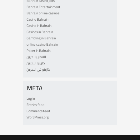
Bahrain casino jobs
Bahrain Entertainment
Bahrain online casinos
Casino Bahrain
Casino in Bahrain
Casinos in Bahrain
Gambling in Bahrain
online casino Bahrain
Poker in Bahrain
القمار بالبحرين
كازينو البحرين
كازينو فى البحرين
META
Log in
Entries feed
Comments feed
WordPress.org