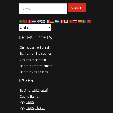
RECENT POSTS
Online casino Bahrain
Bahrain online casinos
Casinos in Bahrain
Bahrain Entertainment
Bahrain Casino Jobs
PAGES
Betfinal ألعاب كازينو
Casino Bahrain
YYY كازينو
YYY مكافأت كازينو