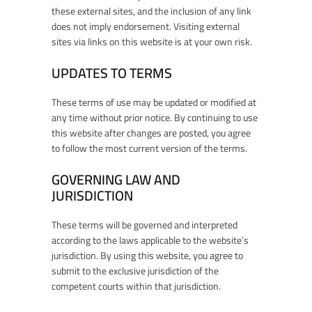
these external sites, and the inclusion of any link
does not imply endorsement. Visiting external
sites via links on this website is at your own risk.
UPDATES TO TERMS
These terms of use may be updated or modified at
any time without prior notice. By continuing to use
this website after changes are posted, you agree
to follow the most current version of the terms.
GOVERNING LAW AND
JURISDICTION
These terms will be governed and interpreted
according to the laws applicable to the website’s
jurisdiction. By using this website, you agree to
submit to the exclusive jurisdiction of the
competent courts within that jurisdiction.