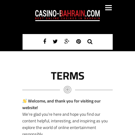
TERMS
Welcome, and thank you for visiting our
website!
We’re glad you’re here and hope you find our
content helpful, interesting, and inspiring as you
explore the world of online entertainment
responsibly.