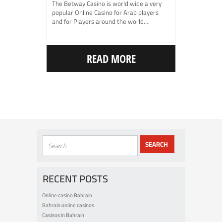
The Betway Casino is world wide a very
popular Online Casino for Arab players
and for Players around the world….
READ MORE
RECENT POSTS
Online casino Bahrain
Bahrain online casinos
Casinos in Bahrain