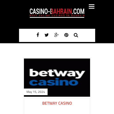
May 15, 2024
BETWAY CASINO