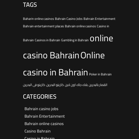
TAGS
Baharin online casinos
Bahrain Casino Jobs
Bahrain Entertainment
Bahrain entertainment places
Bahrain online casinos
Casino in
online
Bahrain
Casinos in Bahrain
Gambling in Bahrain
casino Bahrain
Online
casino in Bahrain
Poker in Bahrain
كازينو فى البحرين
كازينو البحرين
بلاك جاك اون لاين
القمار بالبحرين
CATEGORIES
Bahrain casino jobs
Bahrain Entertainment
Bahrain online casinos
Casino Bahrain
Casino in Bahrain