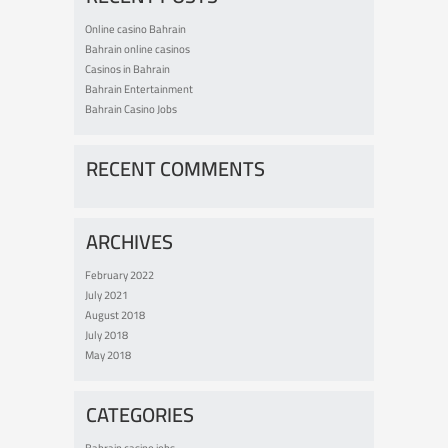
Online casino Bahrain
Bahrain online casinos
Casinos in Bahrain
Bahrain Entertainment
Bahrain Casino Jobs
RECENT COMMENTS
ARCHIVES
February 2022
July 2021
August 2018
July 2018
May 2018
CATEGORIES