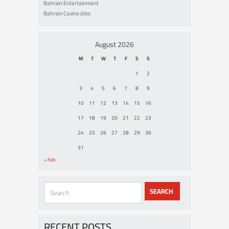
Bahrain Entertainment
Bahrain Casino Jobs
August 2026
M
T
W
T
F
S
S
1
2
3
4
5
6
7
8
9
10
11
12
13
14
15
16
17
18
19
20
21
22
23
24
25
26
27
28
29
30
31
« Feb
RECENT POSTS