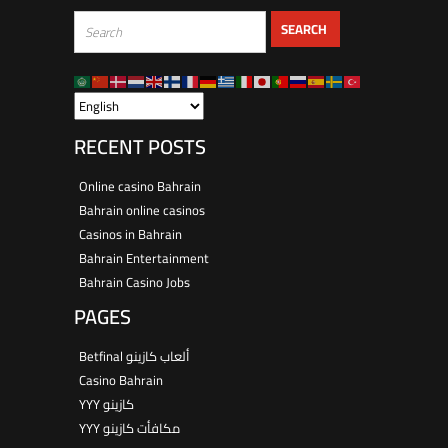
RECENT POSTS
Online casino Bahrain
Bahrain online casinos
Casinos in Bahrain
Bahrain Entertainment
Bahrain Casino Jobs
PAGES
Betfinal ألعاب كازينو
Casino Bahrain
YYY كازينو
YYY مكافأت كازينو