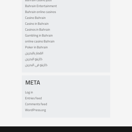
Bahrain casino jobs
Bahrain Entertainment
Bahrain online casinos
Casino Bahrain
Casino in Bahrain
Casinos in Bahrain
Gambling in Bahrain
online casino Bahrain
Poker in Bahrain
القمار بالبحرين
كازينو البحرين
كازينو فى البحرين
META
Log in
Entries feed
Comments feed
WordPress.org