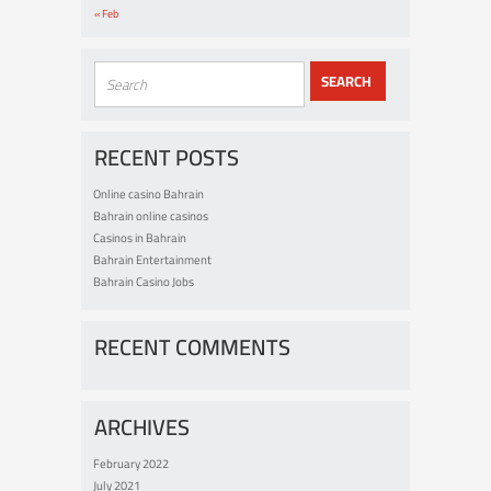
« Feb
RECENT POSTS
Online casino Bahrain
Bahrain online casinos
Casinos in Bahrain
Bahrain Entertainment
Bahrain Casino Jobs
RECENT COMMENTS
ARCHIVES
February 2022
July 2021