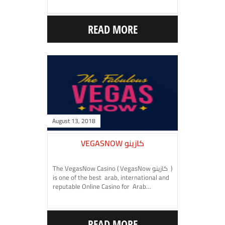
READ MORE
August 13, 2018
VEGASNOW كازينو
The VegasNow Casino ( VegasNow كازينو )
is one of the best arab, international and
reputable Online Casino for Arab…
READ MORE