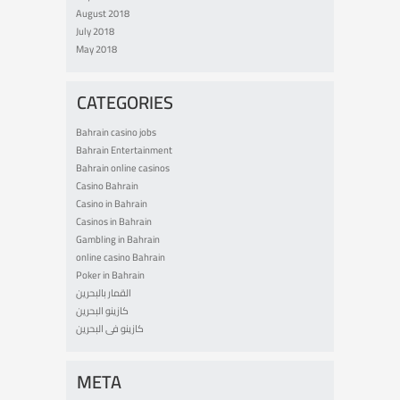
August 2018
July 2018
May 2018
CATEGORIES
Bahrain casino jobs
Bahrain Entertainment
Bahrain online casinos
Casino Bahrain
Casino in Bahrain
Casinos in Bahrain
Gambling in Bahrain
online casino Bahrain
Poker in Bahrain
القمار بالبحرين
كازينو البحرين
كازينو فى البحرين
META