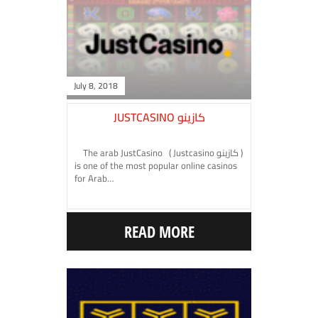
July 8, 2018
JUSTCASINO كازينو
The arab JustCasino ( Justcasino كازينو )
is one of the most popular online casinos
for Arab…
READ MORE