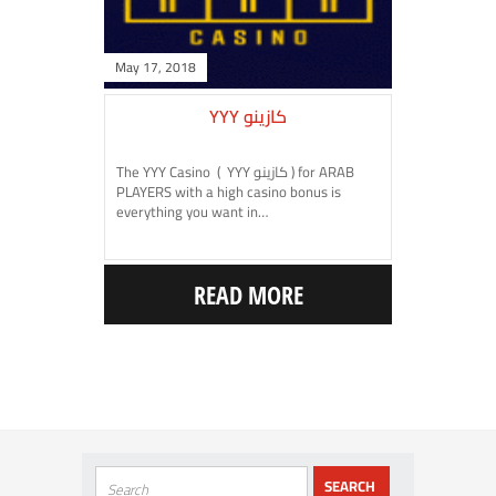
May 17, 2018
YYY كازينو
The YYY Casino ( YYY كازينو ) for ARAB
PLAYERS with a high casino bonus is
everything you want in…
READ MORE