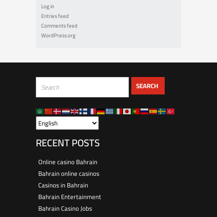
Log in
Entries feed
Comments feed
WordPress.org
RECENT POSTS
Online casino Bahrain
Bahrain online casinos
Casinos in Bahrain
Bahrain Entertainment
Bahrain Casino Jobs