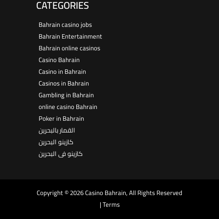
CATEGORIES
Bahrain casino jobs
Bahrain Entertainment
Bahrain online casinos
Casino Bahrain
Casino in Bahrain
Casinos in Bahrain
Gambling in Bahrain
online casino Bahrain
Poker in Bahrain
القمار بالبحرين
كازينو البحرين
كازينو فى البحرين
Copyright ©
2026
Casino Bahrain
, All Rights Reserved
|
Terms