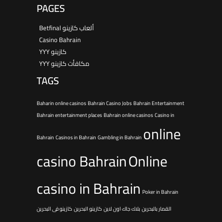
PAGES
Betfinal ألعاب كازينو
Casino Bahrain
YYY كازينو
YYY مكافأت كازينو
TAGS
Baharin online casinos
Bahrain Casino Jobs
Bahrain Entertainment
Bahrain entertainment places
Bahrain online casinos
Casino in
online
Bahrain
Casinos in Bahrain
Gambling in Bahrain
casino Bahrain
Online
casino in Bahrain
Poker in Bahrain
كازينو فى البحرين
كازينو البحرين
بلاك جاك اون لاين
القمار بالبحرين