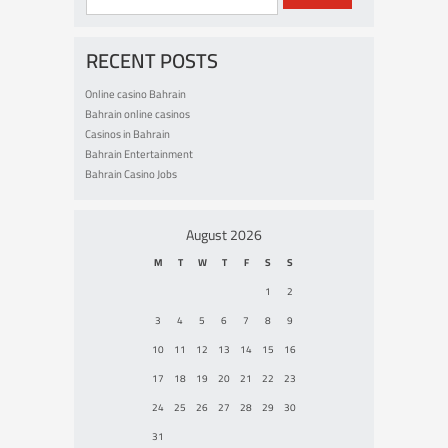
RECENT POSTS
Online casino Bahrain
Bahrain online casinos
Casinos in Bahrain
Bahrain Entertainment
Bahrain Casino Jobs
August 2026
M
T
W
T
F
S
S
1
2
3
4
5
6
7
8
9
10
11
12
13
14
15
16
17
18
19
20
21
22
23
24
25
26
27
28
29
30
31