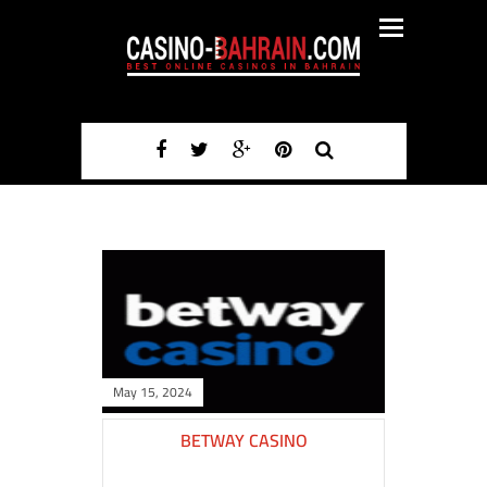
May 15, 2024
BETWAY CASINO