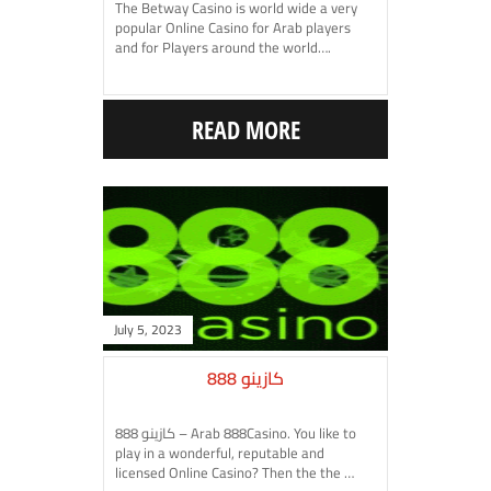
The Betway Casino is world wide a very
popular Online Casino for Arab players
and for Players around the world….
READ MORE
July 5, 2023
كازينو 888
كازينو 888 – Arab 888Casino. You like to
play in a wonderful, reputable and
licensed Online Casino? Then the the …