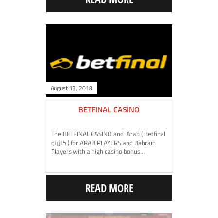
August 13, 2018
BETFINAL CASINO
The BETFINAL CASINO and Arab ( Betfinal
كازينو ) for ARAB PLAYERS and Bahrain
Players with a high casino bonus…
READ MORE