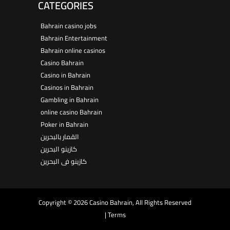
CATEGORIES
Bahrain casino jobs
Bahrain Entertainment
Bahrain online casinos
Casino Bahrain
Casino in Bahrain
Casinos in Bahrain
Gambling in Bahrain
online casino Bahrain
Poker in Bahrain
القمار بالبحرين
كازينو البحرين
كازينو فى البحرين
Copyright ©
2026
Casino Bahrain
, All Rights Reserved
|
Terms