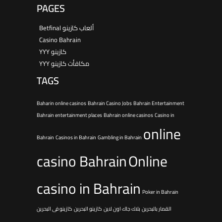
PAGES
Betfinal ألعاب كازينو
Casino Bahrain
YYY كازينو
YYY مكافأت كازينو
TAGS
Baharin online casinos
Bahrain Casino Jobs
Bahrain Entertainment
Bahrain entertainment places
Bahrain online casinos
Casino in
online
Bahrain
Casinos in Bahrain
Gambling in Bahrain
casino Bahrain
Online
casino in Bahrain
Poker in Bahrain
كازينو فى البحرين
كازينو البحرين
بلاك جاك اون لاين
القمار بالبحرين