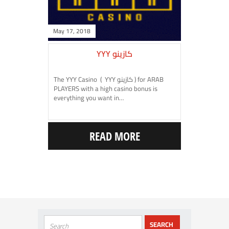
May 17, 2018
YYY كازينو
The YYY Casino ( YYY كازينو ) for ARAB
PLAYERS with a high casino bonus is
everything you want in…
READ MORE