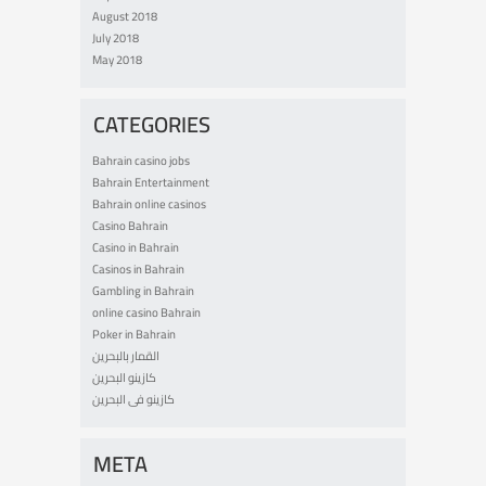
August 2018
July 2018
May 2018
CATEGORIES
Bahrain casino jobs
Bahrain Entertainment
Bahrain online casinos
Casino Bahrain
Casino in Bahrain
Casinos in Bahrain
Gambling in Bahrain
online casino Bahrain
Poker in Bahrain
القمار بالبحرين
كازينو البحرين
كازينو فى البحرين
META