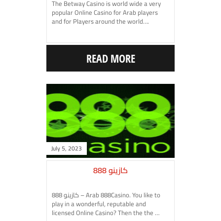
The Betway Casino is world wide a very
popular Online Casino for Arab players
and for Players around the world….
READ MORE
July 5, 2023
كازينو 888
كازينو 888 – Arab 888Casino. You like to
play in a wonderful, reputable and
licensed Online Casino? Then the the …