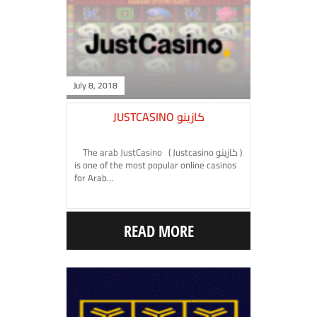
July 8, 2018
JUSTCASINO كازينو
The arab JustCasino ( Justcasino كازينو )
is one of the most popular online casinos
for Arab…
READ MORE