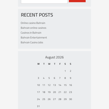
RECENT POSTS
Online casino Bahrain
Bahrain online casinos
Casinos in Bahrain
Bahrain Entertainment
Bahrain Casino Jobs
August 2026
M
T
W
T
F
S
S
1
2
3
4
5
6
7
8
9
10
11
12
13
14
15
16
17
18
19
20
21
22
23
24
25
26
27
28
29
30
31