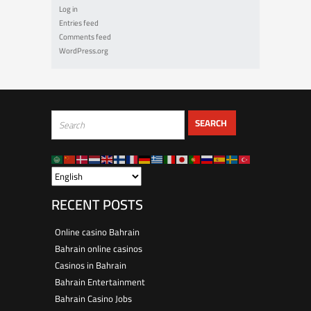
Log in
Entries feed
Comments feed
WordPress.org
RECENT POSTS
Online casino Bahrain
Bahrain online casinos
Casinos in Bahrain
Bahrain Entertainment
Bahrain Casino Jobs