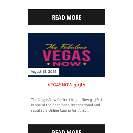
READ MORE
August 13, 2018
VEGASNOW كازينو
The VegasNow Casino ( VegasNow كازينو )
is one of the best arab, international and
reputable Online Casino for Arab…
READ MORE