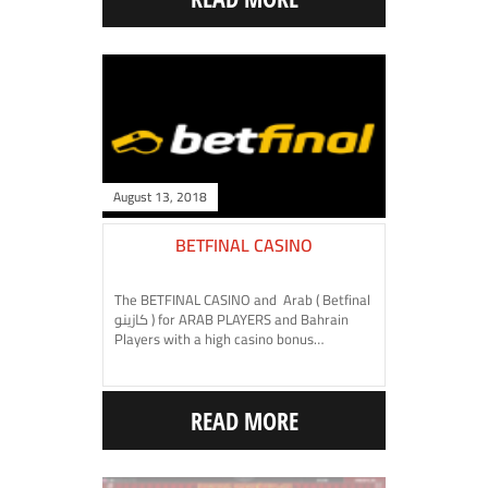
August 13, 2018
BETFINAL CASINO
The BETFINAL CASINO and Arab ( Betfinal
كازينو ) for ARAB PLAYERS and Bahrain
Players with a high casino bonus…
READ MORE