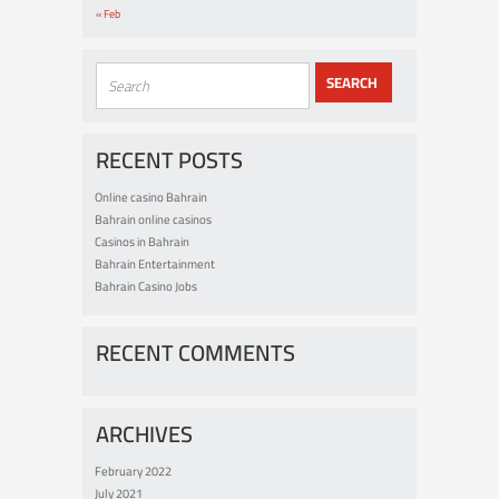
« Feb
RECENT POSTS
Online casino Bahrain
Bahrain online casinos
Casinos in Bahrain
Bahrain Entertainment
Bahrain Casino Jobs
RECENT COMMENTS
ARCHIVES
February 2022
July 2021