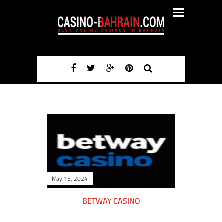
May 15, 2024
BETWAY CASINO